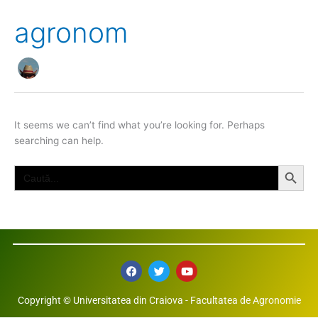
agronom
It seems we can’t find what you’re looking for. Perhaps
searching can help.
Search Button
Search
for:
F
T
Y
a
w
o
c
i
u
e
t
t
Copyright © Universitatea din Craiova - Facultatea de Agronomie
b
t
u