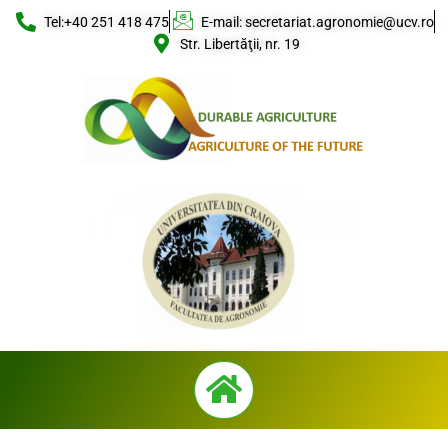
Skip
Tel:+40 251 418 475
E-mail: secretariat.agronomie@ucv.ro
to
Str. Libertăţii, nr. 19
content
Menu